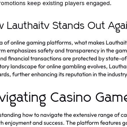
romotions keep existing players engaged.
 Lauthaitv Stands Out Aga
ea of online gaming platforms, what makes Lauthaitv
rm emphasizes safety and transparency in the gamin
nd financial transactions are protected by state-of
tory landscape for online gambling evolves, Lauthai
rds, further enhancing its reputation in the industry
vigating Casino Gam
tanding how to navigate the extensive range of cas
th enjoyment and success. The platform features 