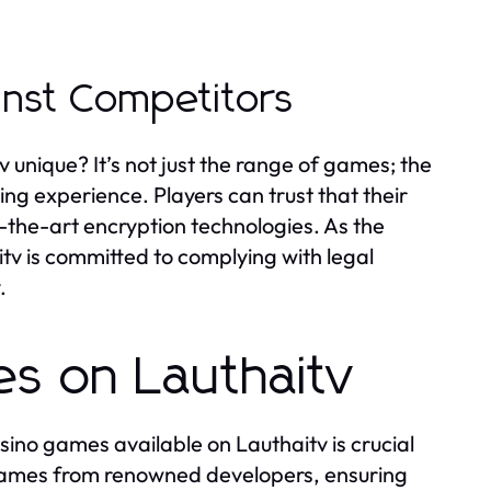
inst Competitors
 unique? It’s not just the range of games; the
g experience. Players can trust that their
-the-art encryption technologies. As the
tv is committed to complying with legal
.
es on Lauthaitv
ino games available on Lauthaitv is crucial
games from renowned developers, ensuring