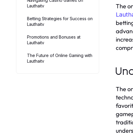
Navigating Casino Games on
The on
Lauthaitv
Lautha
Betting Strategies for Success on
bettin
Lauthaitv
advanc
Promotions and Bonuses at
increa
Lauthaitv
compre
The Future of Online Gaming with
Lauthaitv
Und
The on
techno
favori
gamepl
tradit
unders