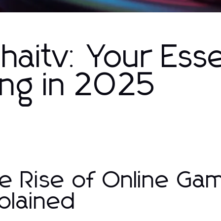
haitv: Your Esse
ing in 2025
e Rise of Online Gam
plained