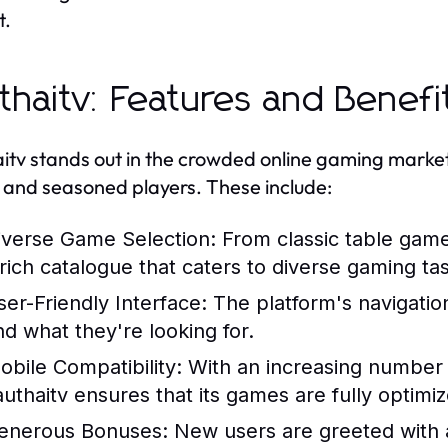
t.
thaitv: Features and Benefi
itv stands out in the crowded online gaming market 
 and seasoned players. These include:
iverse Game Selection:
From classic table games
 rich catalogue that caters to diverse gaming tas
ser-Friendly Interface:
The platform's navigation 
ind what they're looking for.
obile Compatibility:
With an increasing number o
authaitv ensures that its games are fully optimi
enerous Bonuses:
New users are greeted with 