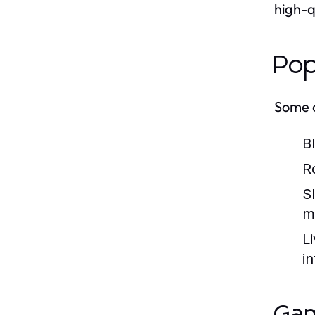
high-q
Pop
Some o
B
R
Sl
m
L
in