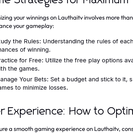
e Strategies for Maximum
zing your winnings on Lauthaitv involves more than 
ance your gameplay:
tudy the Rules:
Understanding the rules of each
hances of winning.
ractice for Free:
Utilize the free play options ava
ith the games.
anage Your Bets:
Set a budget and stick to it, 
ames to minimize losses.
r Experience: How to Opti
ure a smooth gaming experience on Lauthaitv, consi