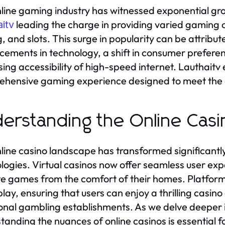
line gaming industry has witnessed exponential grow
leading the charge in providing varied gaming o
itv
g, and slots. This surge in popularity can be attribut
ements in technology, a shift in consumer prefere
sing accessibility of high-speed internet. Lauthaitv 
hensive gaming experience designed to meet the 
erstanding the Online Cas
line casino landscape has transformed significantly
logies. Virtual casinos now offer seamless user expe
te games from the comfort of their homes. Platform
ay, ensuring that users can enjoy a thrilling casin
ional gambling establishments. As we delve deeper in
tanding the nuances of online casinos is essential f