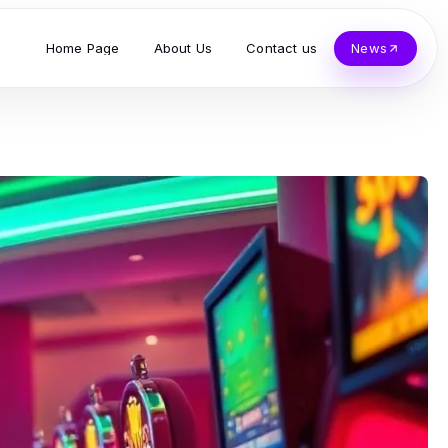
Home Page
About Us
Contact us
News