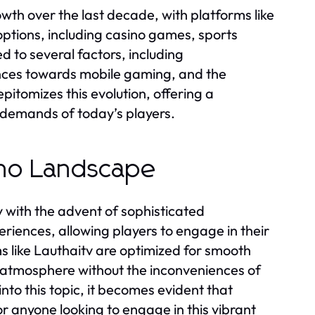
th over the last decade, with platforms like
ptions, including casino games, sports
ed to several factors, including
nces towards mobile gaming, and the
epitomizes this evolution, offering a
demands of today’s players.
ino Landscape
 with the advent of sophisticated
riences, allowing players to engage in their
s like Lauthaitv are optimized for smooth
o atmosphere without the inconveniences of
to this topic, it becomes evident that
or anyone looking to engage in this vibrant