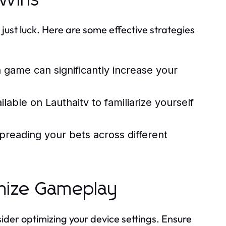
 Wins
just luck. Here are some effective strategies
 game can significantly increase your
ilable on Lauthaitv to familiarize yourself
spreading your bets across different
mize Gameplay
der optimizing your device settings. Ensure