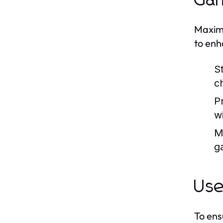
Gam
Maximi
to enh
S
c
P
w
M
g
Use
To ens