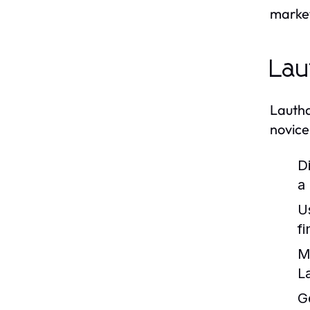
marke
Lau
Lautha
novice
D
a
U
f
M
L
G