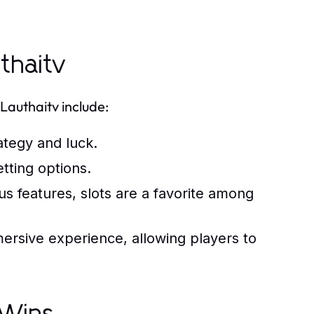
thaitv
Lauthaitv include:
ategy and luck.
tting options.
s features, slots are a favorite among
rsive experience, allowing players to