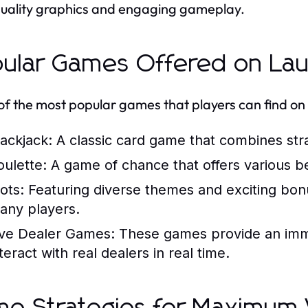
uality graphics and engaging gameplay.
ular Games Offered on Lau
f the most popular games that players can find on 
lackjack:
A classic card game that combines str
oulette:
A game of chance that offers various be
ots:
Featuring diverse themes and exciting bonu
any players.
ive Dealer Games:
These games provide an imme
teract with real dealers in real time.