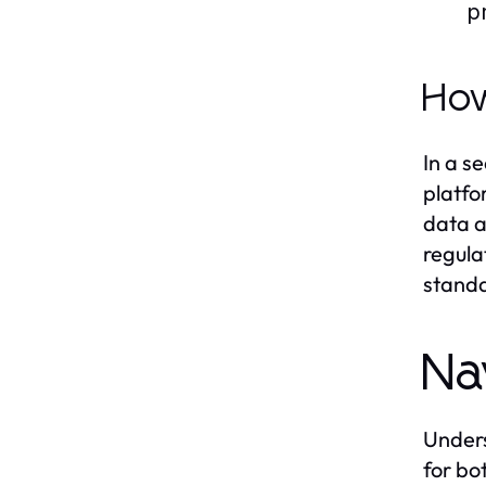
p
How
In a s
platfo
data a
regula
standa
Na
Unders
for bo