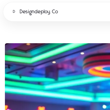
Designdeploy.Co
D