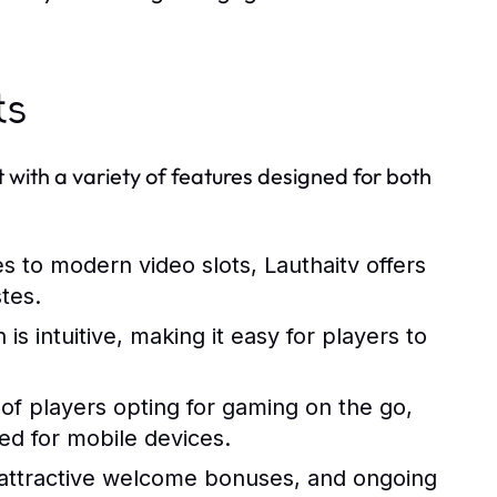
ts
with a variety of features designed for both
 to modern video slots, Lauthaitv offers
tes.
is intuitive, making it easy for players to
f players opting for gaming on the go,
zed for mobile devices.
attractive welcome bonuses, and ongoing