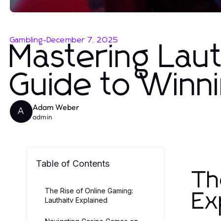
Gambling
-
December 7, 2025
Mastering Laut
Guide to Winn
Adam Weber
A
admin
Table of Contents
Th
The Rise of Online Gaming:
Ex
Lauthaitv Explained