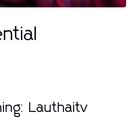
ntial
ing: Lauthaitv