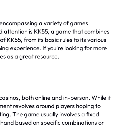
, encompassing a variety of games,
d attention is KK55, a game that combines
of KK55, from its basic rules to its various
g experience. If you're looking for more
es as a great resource.
asinos, both online and in-person. While it
ement revolves around players hoping to
ing. The game usually involves a fixed
 hand based on specific combinations or