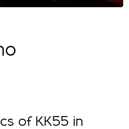
ino
cs of KK55 in