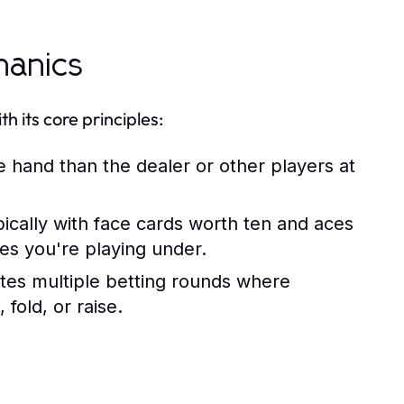
hanics
h its core principles:
e hand than the dealer or other players at
pically with face cards worth ten and aces
es you're playing under.
tes multiple betting rounds where
 fold, or raise.