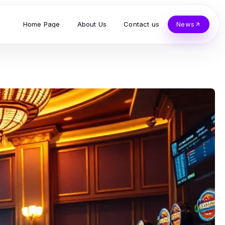
Home Page
About Us
Contact us
News