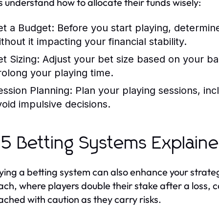
s understand how to allocate their funds wisely:
et a Budget:
Before you start playing, determin
thout it impacting your financial stability.
t Sizing:
Adjust your bet size based on your ba
rolong your playing time.
ession Planning:
Plan your playing sessions, inc
void impulsive decisions.
5 Betting Systems Explain
ing a betting system can also enhance your strate
ch, where players double their stake after a loss, c
ched with caution as they carry risks.