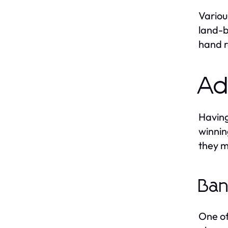
Variou
land-b
hand r
Ad
Having
winnin
they m
Ban
One of