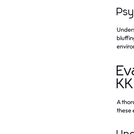
Psy
Unders
bluffi
enviro
Ev
KK
A thor
these 