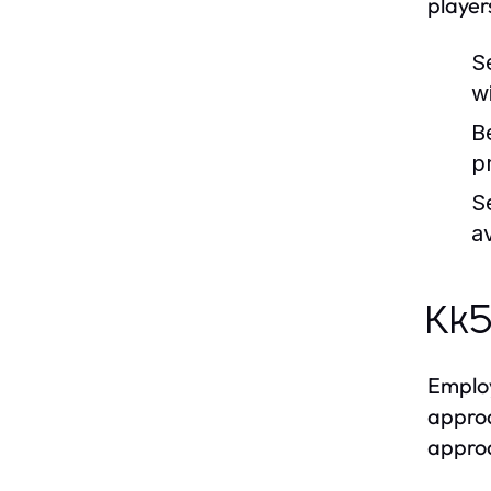
player
S
wi
Be
p
S
a
Kk5
Employ
approa
approa