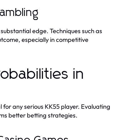
Gambling
substantial edge. Techniques such as
tcome, especially in competitive
babilities in
 for any serious KK55 player. Evaluating
s better betting strategies.