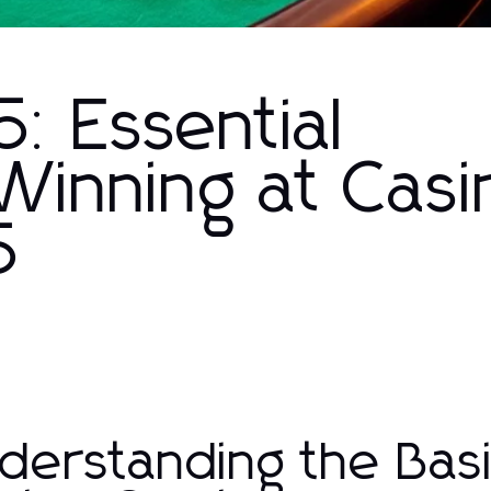
: Essential
 Winning at Cas
5
derstanding the Basi