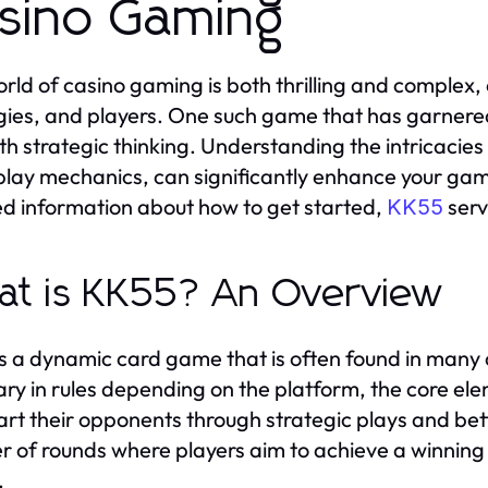
sino Gaming
rld of casino gaming is both thrilling and complex
gies, and players. One such game that has garnere
ith strategic thinking. Understanding the intricacies 
ay mechanics, can significantly enhance your gamin
ed information about how to get started,
serv
KK55
t is KK55? An Overview
s a dynamic card game that is often found in many c
ry in rules depending on the platform, the core el
rt their opponents through strategic plays and bett
 of rounds where players aim to achieve a winning
.