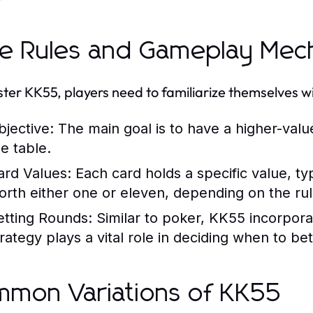
e Rules and Gameplay Mec
ter KK55, players need to familiarize themselves wit
bjective:
The main goal is to have a higher-valu
he table.
ard Values:
Each card holds a specific value, ty
orth either one or eleven, depending on the rul
etting Rounds:
Similar to poker, KK55 incorpora
rategy plays a vital role in deciding when to bet,
mon Variations of KK55