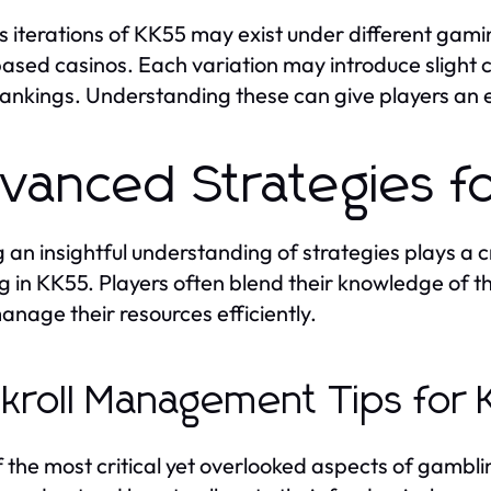
s iterations of KK55 may exist under different gami
ased casinos. Each variation may introduce slight ch
ankings. Understanding these can give players an ed
vanced Strategies f
 an insightful understanding of strategies plays a c
g in KK55. Players often blend their knowledge of t
anage their resources efficiently.
kroll Management Tips for 
 the most critical yet overlooked aspects of gambli