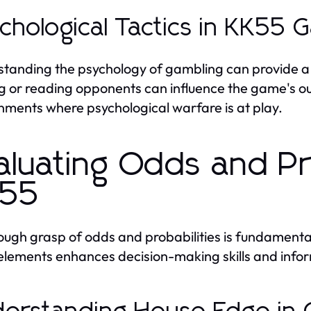
chological Tactics in KK55 
tanding the psychology of gambling can provide a 
ng or reading opponents can influence the game's ou
nments where psychological warfare is at play.
aluating Odds and Pro
55
ough grasp of odds and probabilities is fundamental
elements enhances decision-making skills and inform