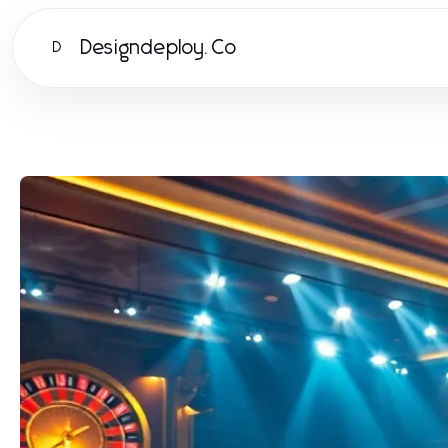
Designdeploy.Co
D