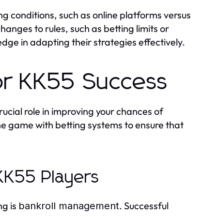
ng conditions, such as online platforms versus
anges to rules, such as betting limits or
ge in adapting their strategies effectively.
or KK55 Success
rucial role in improving your chances of
he game with betting systems to ensure that
KK55 Players
ng is
. Successful
bankroll management