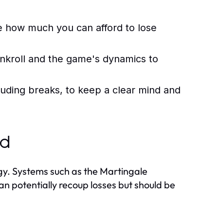
e how much you can afford to lose
nkroll and the game's dynamics to
luding breaks, to keep a clear mind and
ed
gy. Systems such as the Martingale
an potentially recoup losses but should be