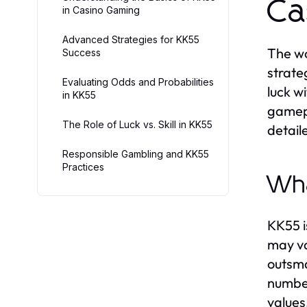
Ca
in Casino Gaming
Advanced Strategies for KK55
The wo
Success
strate
Evaluating Odds and Probabilities
luck w
in KK55
gamepl
The Role of Luck vs. Skill in KK55
detail
Responsible Gambling and KK55
Practices
Wha
KK55 i
may va
outsma
number
values