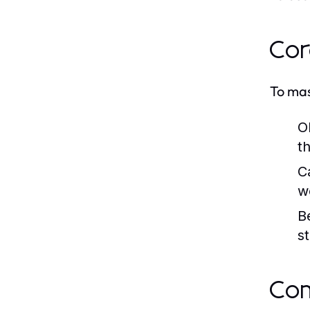
Cor
To mas
O
t
C
w
B
st
Com