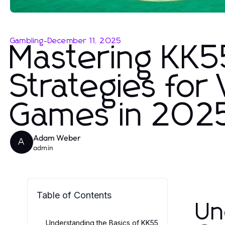
Gambling
-
December 11, 2025
Mastering KK55
Strategies for
Games in 202
Adam Weber
A
admin
Table of Contents
Un
Understanding the Basics of KK55