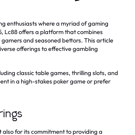
ing enthusiasts where a myriad of gaming
25, Lc88 offers a platform that combines
al gamers and seasoned bettors. This article
iverse offerings to effective gambling
ding classic table games, thrilling slots, and
ent in a high-stakes poker game or prefer
rings
t also for its commitment to providing a