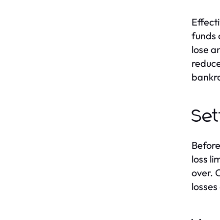
Effect
funds 
lose a
reduce
bankro
Set
Before 
loss li
over. 
losses