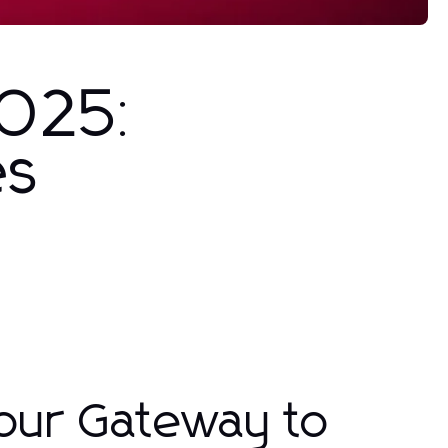
2025:
es
our Gateway to