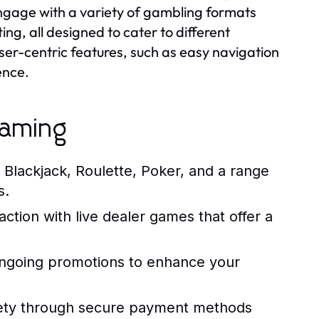
ngage with a variety of gambling formats
ing, all designed to cater to different
ser-centric features, such as easy navigation
ence.
Gaming
 Blackjack, Roulette, Poker, and a range
s.
ction with live dealer games that offer a
ngoing promotions to enhance your
ety through secure payment methods