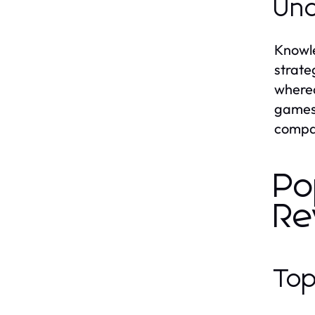
Und
Knowle
strate
wherea
games 
compar
Po
Re
Top