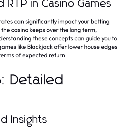
d RTP in Casino Games
ates can significantly impact your betting
the casino keeps over the long term,
derstanding these concepts can guide you to
games like Blackjack offer lower house edges
terms of expected return.
: Detailed
d Insights