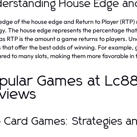
erstanding House Edge an
dge of the house edge and Return to Player (RTP) r
gy. The house edge represents the percentage that 
s RTP is the amount a game returns to players. Un
that offer the best odds of winning. For example, 
ed to many slots, making them more favorable in 
pular Games at Lc88
views
 Card Games: Strategies an