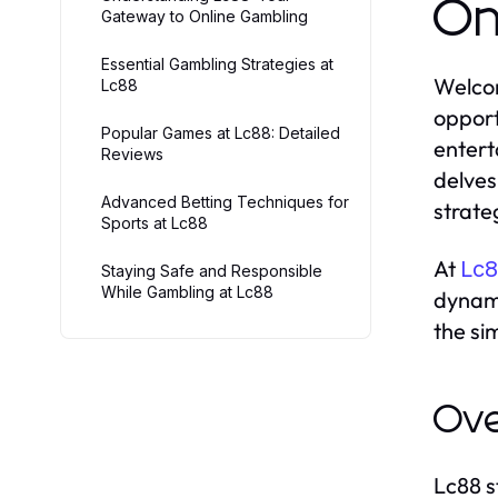
On
Gateway to Online Gambling
Essential Gambling Strategies at
Welcom
Lc88
opport
Popular Games at Lc88: Detailed
entert
Reviews
delves
Advanced Betting Techniques for
strate
Sports at Lc88
At
Lc
Staying Safe and Responsible
While Gambling at Lc88
dynami
the sim
Ove
Lc88 s