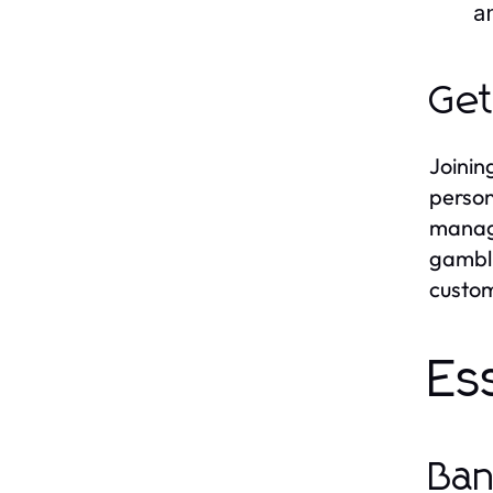
a
Get
Joinin
person
manage
gambli
custo
Es
Ban