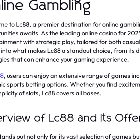
line Gambling
e to Lc88, a premier destination for online gambl
unities awaits. As the leading online casino for 20
ainment with strategic play, tailored for both casu
 into what makes Lc88 a standout choice, from its d
gies that can enhance your gaming experience.
, users can enjoy an extensive range of games inclu
88
c sports betting options. Whether you find excitem
plicity of slots, Lc88 covers all bases.
rview of Lc88 and Its Offe
tands out not only for its vast selection of games bu