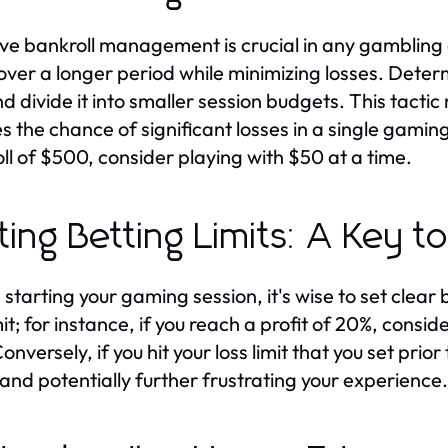
ive bankroll management is crucial in any gambling 
over a longer period while minimizing losses. Determ
nd divide it into smaller session budgets. This tactic
s the chance of significant losses in a single gaming
ll of $500, consider playing with $50 at a time.
ting Betting Limits: A Key 
starting your gaming session, it's wise to set clear b
mit; for instance, if you reach a profit of 20%, consi
Conversely, if you hit your loss limit that you set pri
 and potentially further frustrating your experience.