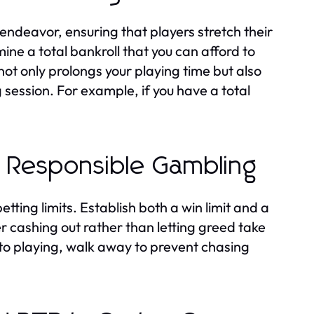
endeavor, ensuring that players stretch their
ine a total bankroll that you can afford to
 not only prolongs your playing time but also
 session. For example, if you have a total
to Responsible Gambling
etting limits. Establish both a win limit and a
der cashing out rather than letting greed take
or to playing, walk away to prevent chasing