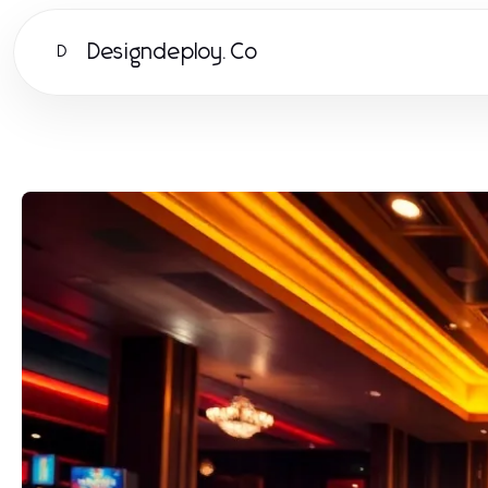
Designdeploy.Co
D