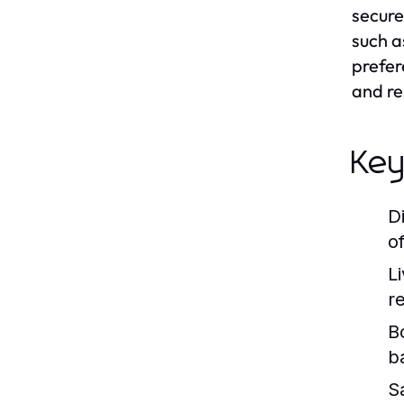
secure
such a
prefer
and re
Key
D
o
L
r
B
b
S