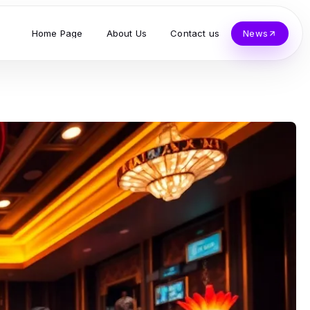
Home Page
About Us
Contact us
News