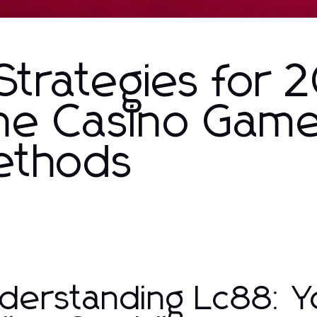
Strategies for 
ine Casino Gam
ethods
derstanding Lc88: Y