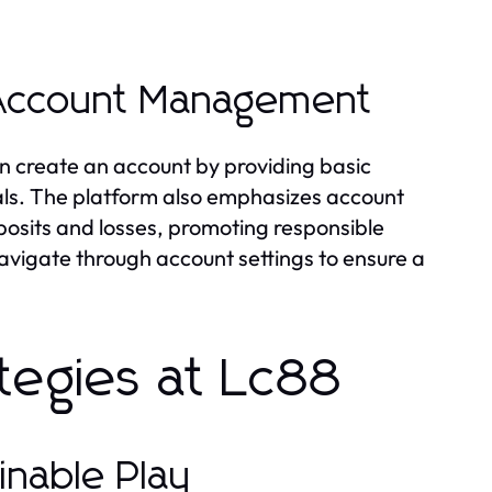
 Account Management
an create an account by providing basic
ials. The platform also emphasizes account
posits and losses, promoting responsible
avigate through account settings to ensure a
ategies at Lc88
inable Play