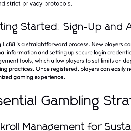
nd strict privacy protocols.
ting Started: Sign-Up and
g Lc88 is a straightforward process. New players c
al information and setting up secure login credent
ment tools, which allow players to set limits on de
ng practices. Once registered, players can easily n
mized gaming experience.
sential Gambling Str
kroll Management for Susta