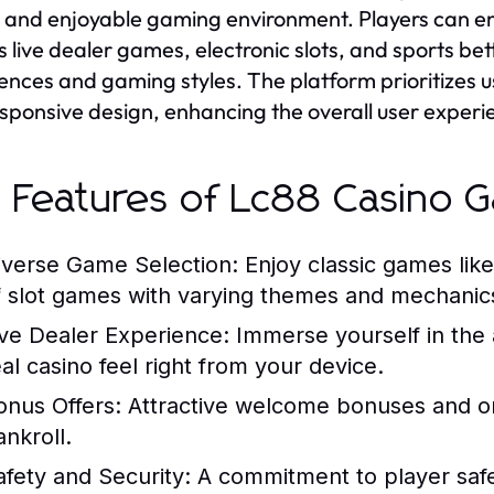
 and enjoyable gaming environment. Players can e
s live dealer games, electronic slots, and sports bett
ences and gaming styles. The platform prioritizes u
sponsive design, enhancing the overall user experi
 Features of Lc88 Casino 
iverse Game Selection:
Enjoy classic games like
f slot games with varying themes and mechanic
ive Dealer Experience:
Immerse yourself in the a
eal casino feel right from your device.
onus Offers:
Attractive welcome bonuses and o
ankroll.
afety and Security:
A commitment to player saf