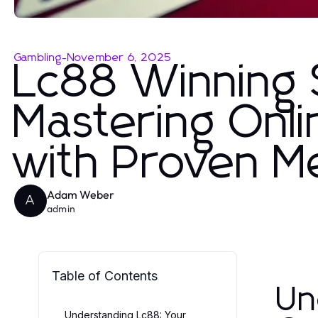
Gambling
-
November 6, 2025
Lc88 Winning 
Mastering Onl
with Proven M
Adam Weber
A
admin
Table of Contents
Un
Understanding Lc88: Your