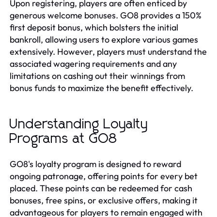
Upon registering, players are often enticed by
generous welcome bonuses. GO8 provides a 150%
first deposit bonus, which bolsters the initial
bankroll, allowing users to explore various games
extensively. However, players must understand the
associated wagering requirements and any
limitations on cashing out their winnings from
bonus funds to maximize the benefit effectively.
Understanding Loyalty
Programs at GO8
GO8's loyalty program is designed to reward
ongoing patronage, offering points for every bet
placed. These points can be redeemed for cash
bonuses, free spins, or exclusive offers, making it
advantageous for players to remain engaged with