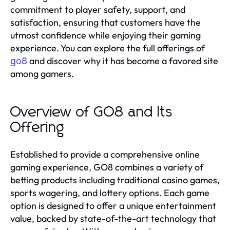
commitment to player safety, support, and
satisfaction, ensuring that customers have the
utmost confidence while enjoying their gaming
experience. You can explore the full offerings of
and discover why it has become a favored site
go8
among gamers.
Overview of GO8 and Its
Offering
Established to provide a comprehensive online
gaming experience, GO8 combines a variety of
betting products including traditional casino games,
sports wagering, and lottery options. Each game
option is designed to offer a unique entertainment
value, backed by state-of-the-art technology that