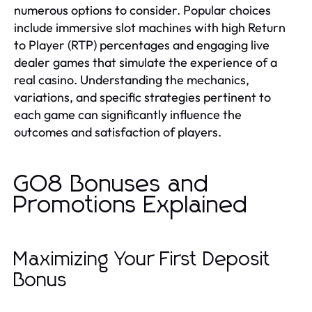
numerous options to consider. Popular choices
include immersive slot machines with high Return
to Player (RTP) percentages and engaging live
dealer games that simulate the experience of a
real casino. Understanding the mechanics,
variations, and specific strategies pertinent to
each game can significantly influence the
outcomes and satisfaction of players.
GO8 Bonuses and
Promotions Explained
Maximizing Your First Deposit
Bonus