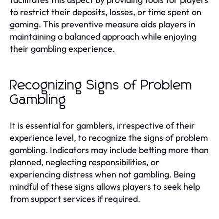
to restrict their deposits, losses, or time spent on
gaming. This preventive measure aids players in
maintaining a balanced approach while enjoying
their gambling experience.
Recognizing Signs of Problem
Gambling
It is essential for gamblers, irrespective of their
experience level, to recognize the signs of problem
gambling. Indicators may include betting more than
planned, neglecting responsibilities, or
experiencing distress when not gambling. Being
mindful of these signs allows players to seek help
from support services if required.