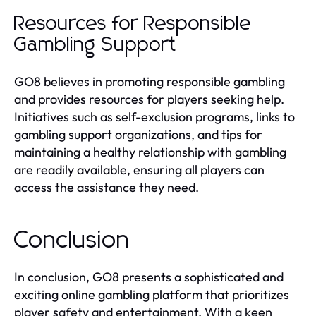
Resources for Responsible
Gambling Support
GO8 believes in promoting responsible gambling
and provides resources for players seeking help.
Initiatives such as self-exclusion programs, links to
gambling support organizations, and tips for
maintaining a healthy relationship with gambling
are readily available, ensuring all players can
access the assistance they need.
Conclusion
In conclusion, GO8 presents a sophisticated and
exciting online gambling platform that prioritizes
player safety and entertainment. With a keen