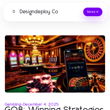
Designdeploy.Co
D
News
Gambling
-
December 4, 2025