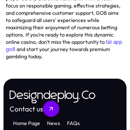
focus on responsible gaming, effective strategies,
and comprehensive customer support, GO8 aims
to safeguard all users' experiences while
maximizing their enjoyment of numerous betting
options. If you’re ready to explore this dynamic
online casino, don't miss the opportunity to
tải app
and start your journey towards premium
go8
gambling today.
Designdeploy.Co
Contact us
Home Page
News
FAQs