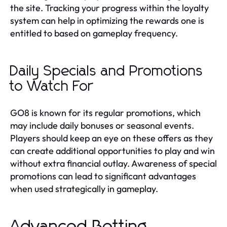
the site. Tracking your progress within the loyalty
system can help in optimizing the rewards one is
entitled to based on gameplay frequency.
Daily Specials and Promotions
to Watch For
GO8 is known for its regular promotions, which
may include daily bonuses or seasonal events.
Players should keep an eye on these offers as they
can create additional opportunities to play and win
without extra financial outlay. Awareness of special
promotions can lead to significant advantages
when used strategically in gameplay.
Advanced Betting