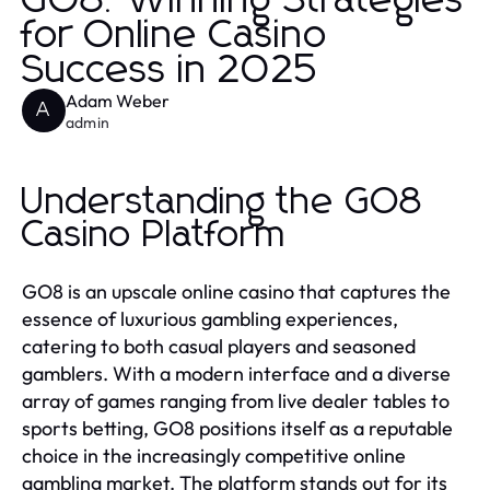
GO8: Winning Strategies
for Online Casino
Success in 2025
Adam Weber
A
admin
Understanding the GO8
Casino Platform
GO8 is an upscale online casino that captures the
essence of luxurious gambling experiences,
catering to both casual players and seasoned
gamblers. With a modern interface and a diverse
array of games ranging from live dealer tables to
sports betting, GO8 positions itself as a reputable
choice in the increasingly competitive online
gambling market. The platform stands out for its