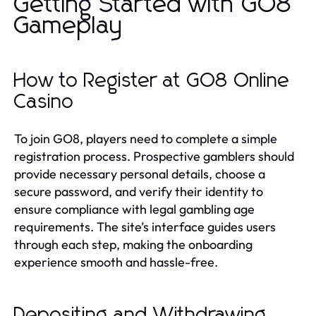
Getting Started with GO8
Gameplay
How to Register at GO8 Online
Casino
To join GO8, players need to complete a simple
registration process. Prospective gamblers should
provide necessary personal details, choose a
secure password, and verify their identity to
ensure compliance with legal gambling age
requirements. The site’s interface guides users
through each step, making the onboarding
experience smooth and hassle-free.
Depositing and Withdrawing