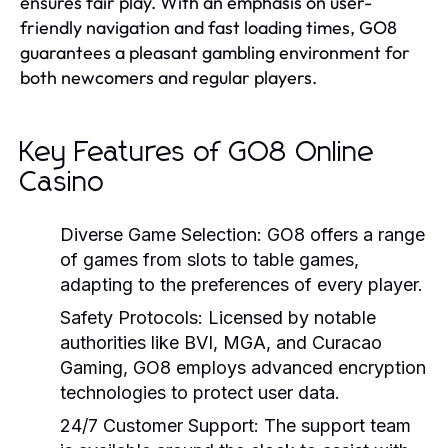
ensures fair play. With an emphasis on user-
friendly navigation and fast loading times, GO8
guarantees a pleasant gambling environment for
both newcomers and regular players.
Key Features of GO8 Online
Casino
Diverse Game Selection:
GO8 offers a range
of games from slots to table games,
adapting to the preferences of every player.
Safety Protocols:
Licensed by notable
authorities like BVI, MGA, and Curacao
Gaming, GO8 employs advanced encryption
technologies to protect user data.
24/7 Customer Support:
The support team