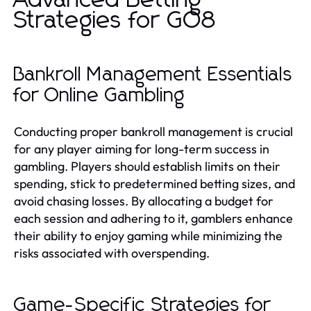
Strategies for GO8
Bankroll Management Essentials
for Online Gambling
Conducting proper bankroll management is crucial
for any player aiming for long-term success in
gambling. Players should establish limits on their
spending, stick to predetermined betting sizes, and
avoid chasing losses. By allocating a budget for
each session and adhering to it, gamblers enhance
their ability to enjoy gaming while minimizing the
risks associated with overspending.
Game-Specific Strategies for