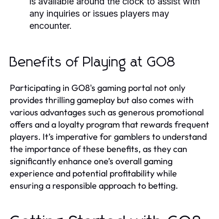
is available around the clock to assist with
any inquiries or issues players may
encounter.
Benefits of Playing at GO8
Participating in GO8's gaming portal not only
provides thrilling gameplay but also comes with
various advantages such as generous promotional
offers and a loyalty program that rewards frequent
players. It’s imperative for gamblers to understand
the importance of these benefits, as they can
significantly enhance one’s overall gaming
experience and potential profitability while
ensuring a responsible approach to betting.