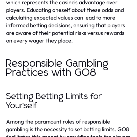
which represents the casino's advantage over
players. Educating oneself about these odds and
calculating expected values can lead to more
informed betting decisions, ensuring that players
are aware of their potential risks versus rewards
on every wager they place.
Responsible Gambling
Practices with GO8
Setting Betting Limits for
Yourself
Among the paramount rules of responsible
gambling is the necessity to set betting limits. GO8
facilitates this aspect by providing tools for players