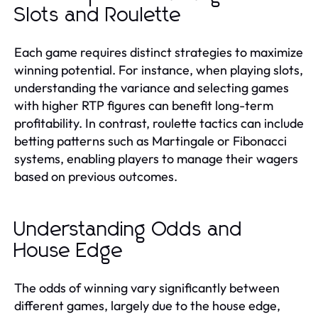
Slots and Roulette
Each game requires distinct strategies to maximize
winning potential. For instance, when playing slots,
understanding the variance and selecting games
with higher RTP figures can benefit long-term
profitability. In contrast, roulette tactics can include
betting patterns such as Martingale or Fibonacci
systems, enabling players to manage their wagers
based on previous outcomes.
Understanding Odds and
House Edge
The odds of winning vary significantly between
different games, largely due to the house edge,