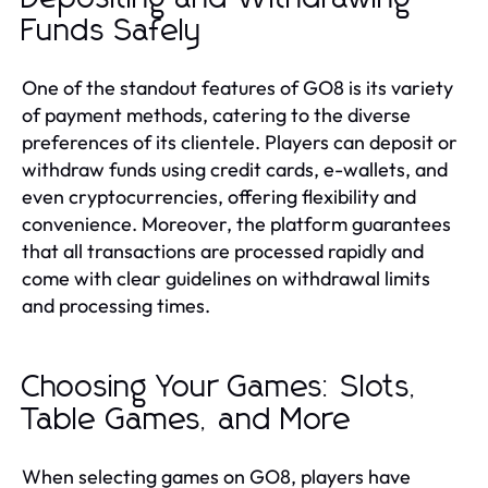
Funds Safely
One of the standout features of GO8 is its variety
of payment methods, catering to the diverse
preferences of its clientele. Players can deposit or
withdraw funds using credit cards, e-wallets, and
even cryptocurrencies, offering flexibility and
convenience. Moreover, the platform guarantees
that all transactions are processed rapidly and
come with clear guidelines on withdrawal limits
and processing times.
Choosing Your Games: Slots,
Table Games, and More
When selecting games on GO8, players have