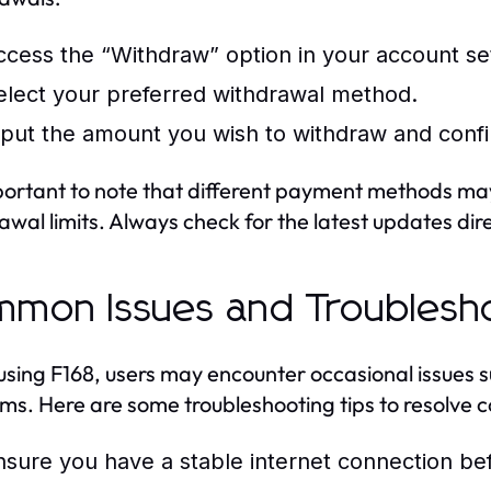
ccess the “Withdraw” option in your account set
elect your preferred withdrawal method.
nput the amount you wish to withdraw and confi
mportant to note that different payment methods m
awal limits. Always check for the latest updates dir
mon Issues and Troublesho
using F168, users may encounter occasional issues s
ms. Here are some troubleshooting tips to resolve 
nsure you have a stable internet connection be