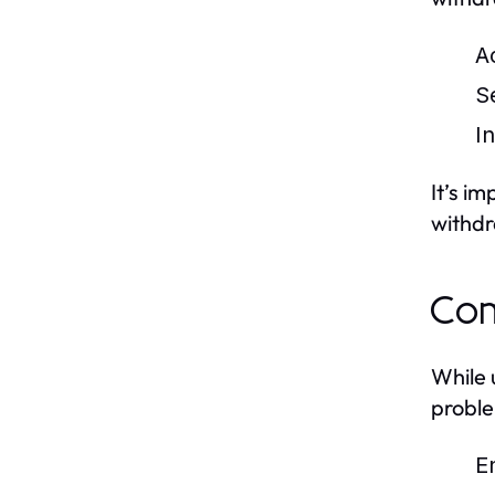
A
S
I
It’s i
withdr
Com
While 
proble
E