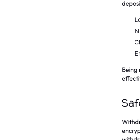
deposi
L
N
C
E
Being 
effect
Saf
Withdr
encryp
withdr