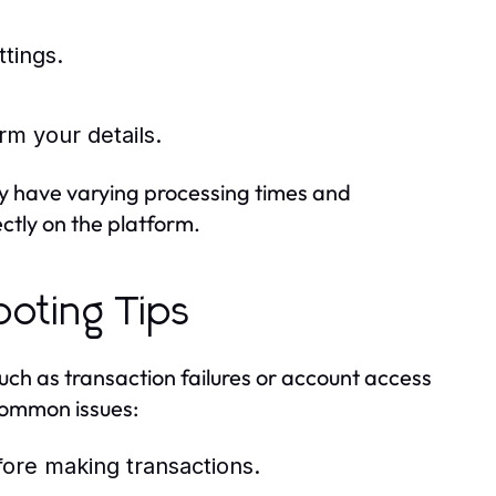
tings.
rm your details.
ay have varying processing times and
ectly on the platform.
oting Tips
uch as transaction failures or account access
common issues:
fore making transactions.