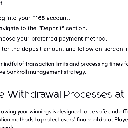
t:
og into your F168 account.
avigate to the “Deposit” section.
hoose your preferred payment method.
nter the deposit amount and follow on-screen in
mindful of transaction limits and processing times f
ive bankroll management strategy.
e Withdrawal Processes at
awing your winnings is designed to be safe and eff
tion methods to protect users' financial data. Playe
awals: