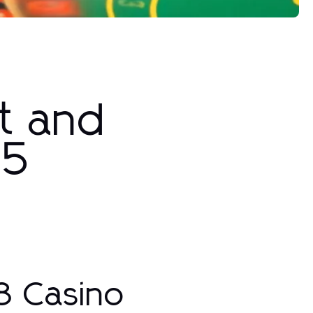
t and
25
8 Casino