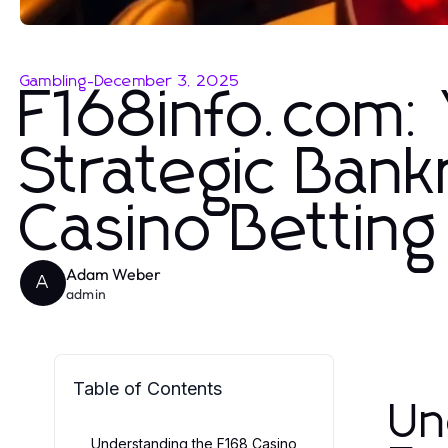
Gambling
-
December 3, 2025
F168info.com: 
Strategic Ban
Casino Bettin
Adam Weber
A
admin
Table of Contents
Un
Understanding the F168 Casino