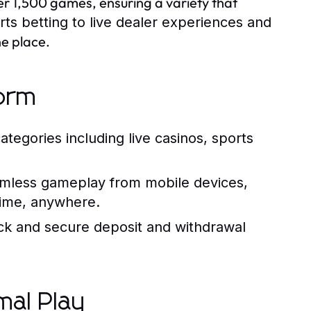
er 1,500 games, ensuring a variety that
ts betting to live dealer experiences and
ne place.
form
tegories including live casinos, sports
amless gameplay from mobile devices,
time, anywhere.
ck and secure deposit and withdrawal
mal Play