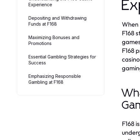
Ex
Experience
Depositing and Withdrawing
When i
Funds at F168
F168 s
Maximizing Bonuses and
games 
Promotions
F168 p
Essential Gambling Strategies for
casino
Success
gaming
Emphasizing Responsible
Gambling at F168
Wha
Gam
F168 i
underg