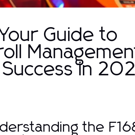
Your Guide to
kroll Managemen
g Success in 20
derstanding the F16