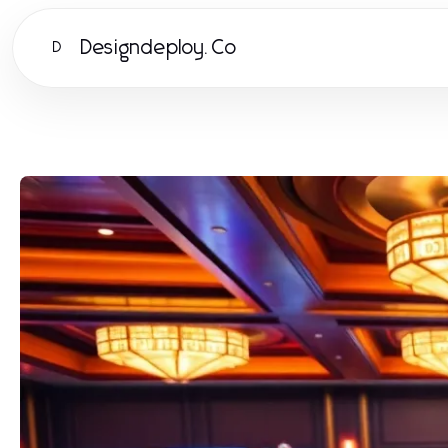
Designdeploy.Co
D