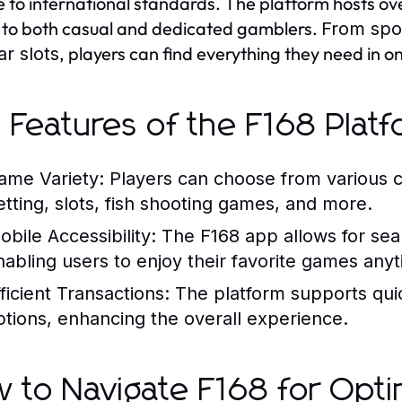
 to international standards. The platform hosts ov
 to both casual and dedicated gamblers.
From spor
, players can find everything they need in o
r slots
 Features of the F168 Plat
ame Variety:
Players can choose from various ca
etting, slots, fish shooting games, and more.
obile Accessibility:
The F168 app allows for se
nabling users to enjoy their favorite games any
ficient Transactions:
The platform supports qui
ptions, enhancing the overall experience.
 to Navigate F168 for Opti