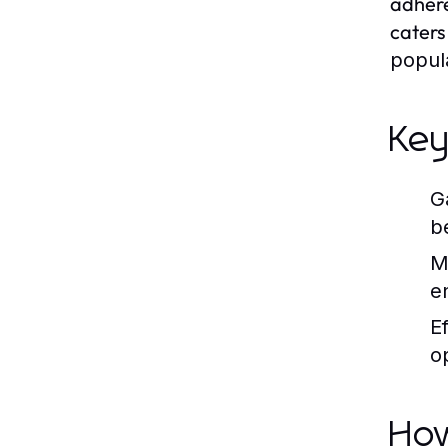
adhere
caters
popula
Key
G
b
M
e
Ef
o
How