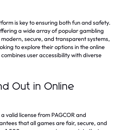
form is key to ensuring both fun and safety.
ffering a wide array of popular gambling
ts modern, secure, and transparent systems,
ing to explore their options in the online
 combines user accessibility with diverse
d Out in Online
er a valid license from PAGCOR and
ntees that all games are fair, secure, and