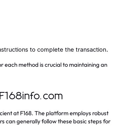
structions to complete the transaction.
or each method is crucial to maintaining an
 F168info.com
icient at F168. The platform employs robust
rs can generally follow these basic steps for