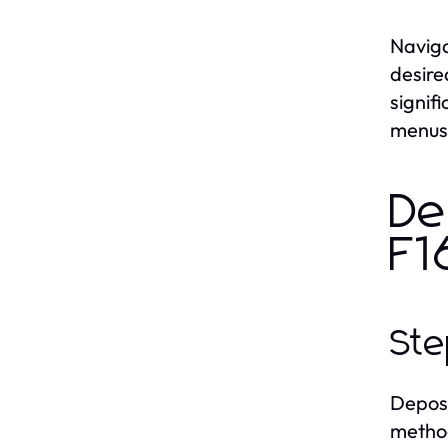
Naviga
desire
signif
menus
De
F1
Ste
Deposi
method