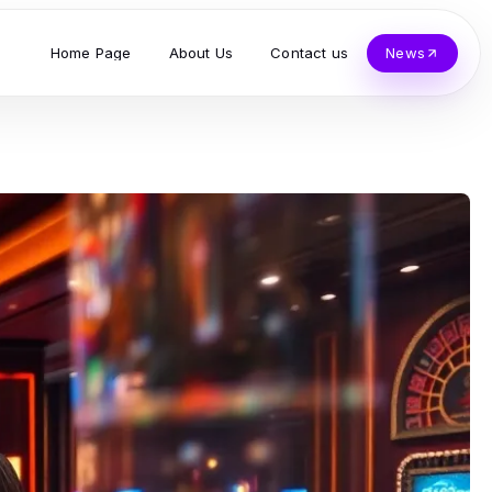
Home Page
About Us
Contact us
News