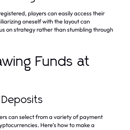
registered, players can easily access their
iarizing oneself with the layout can
us on strategy rather than stumbling through
awing Funds at
 Deposits
ers can select from a variety of payment
ryptocurrencies. Here’s how to make a