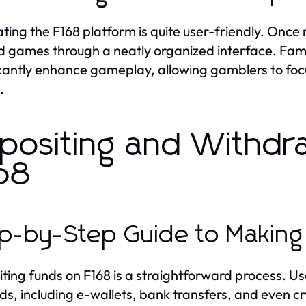
ting the F168 platform is quite user-friendly. Once 
d games through a neatly organized interface. Famil
icantly enhance gameplay, allowing gamblers to foc
.
positing and Withdr
68
p-by-Step Guide to Making
ting funds on F168 is a straightforward process. Us
s, including e-wallets, bank transfers, and even c