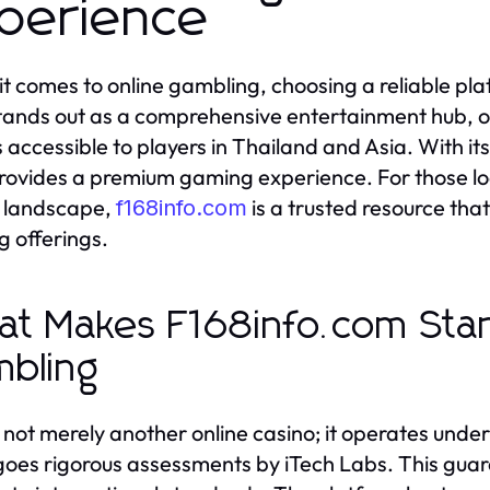
perience
t comes to online gambling, choosing a reliable plat
tands out as a comprehensive entertainment hub, o
accessible to players in Thailand and Asia. With i
rovides a premium gaming experience. For those look
 landscape,
is a trusted resource that
f168info.com
 offerings.
t Makes F168info.com Stan
bling
s not merely another online casino; it operates und
oes rigorous assessments by iTech Labs. This guara