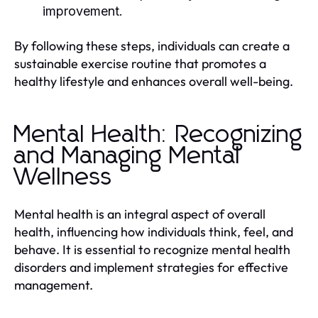
improvement.
By following these steps, individuals can create a
sustainable exercise routine that promotes a
healthy lifestyle and enhances overall well-being.
Mental Health: Recognizing
and Managing Mental
Wellness
Mental health is an integral aspect of overall
health, influencing how individuals think, feel, and
behave. It is essential to recognize mental health
disorders and implement strategies for effective
management.