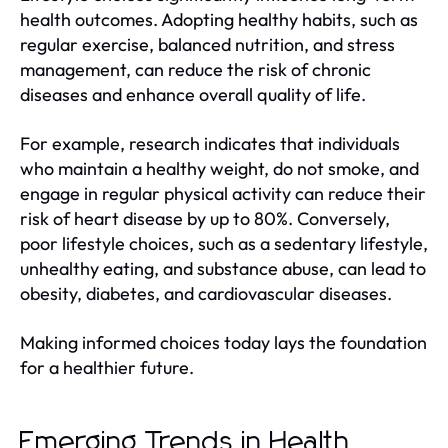
health outcomes. Adopting healthy habits, such as
regular exercise, balanced nutrition, and stress
management, can reduce the risk of chronic
diseases and enhance overall quality of life.
For example, research indicates that individuals
who maintain a healthy weight, do not smoke, and
engage in regular physical activity can reduce their
risk of heart disease by up to 80%. Conversely,
poor lifestyle choices, such as a sedentary lifestyle,
unhealthy eating, and substance abuse, can lead to
obesity, diabetes, and cardiovascular diseases.
Making informed choices today lays the foundation
for a healthier future.
Emerging Trends in Health