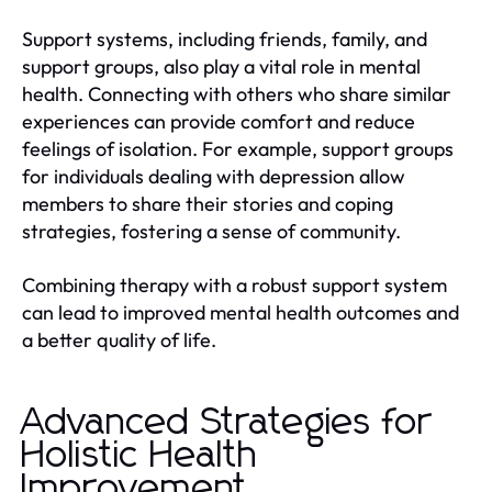
Support systems, including friends, family, and
support groups, also play a vital role in mental
health. Connecting with others who share similar
experiences can provide comfort and reduce
feelings of isolation. For example, support groups
for individuals dealing with depression allow
members to share their stories and coping
strategies, fostering a sense of community.
Combining therapy with a robust support system
can lead to improved mental health outcomes and
a better quality of life.
Advanced Strategies for
Holistic Health
Improvement