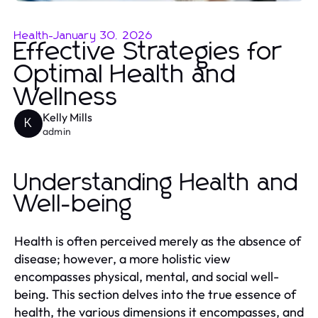
Health
-
January 30, 2026
Effective Strategies for
Optimal Health and
Wellness
Kelly Mills
K
admin
Understanding Health and
Well-being
Health is often perceived merely as the absence of
disease; however, a more holistic view
encompasses physical, mental, and social well-
being. This section delves into the true essence of
health, the various dimensions it encompasses, and