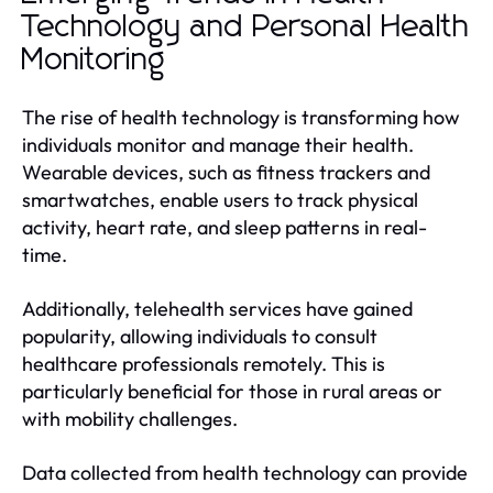
Technology and Personal Health
Monitoring
The rise of health technology is transforming how
individuals monitor and manage their health.
Wearable devices, such as fitness trackers and
smartwatches, enable users to track physical
activity, heart rate, and sleep patterns in real-
time.
Additionally, telehealth services have gained
popularity, allowing individuals to consult
healthcare professionals remotely. This is
particularly beneficial for those in rural areas or
with mobility challenges.
Data collected from health technology can provide