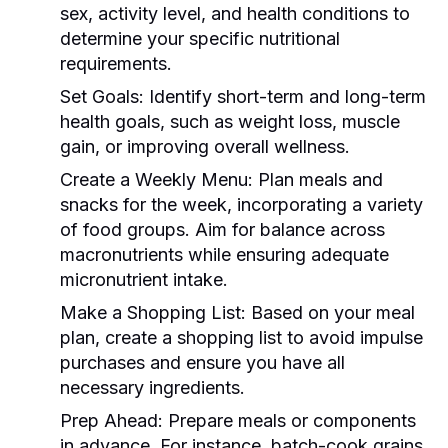
sex, activity level, and health conditions to
determine your specific nutritional
requirements.
Set Goals:
Identify short-term and long-term
health goals, such as weight loss, muscle
gain, or improving overall wellness.
Create a Weekly Menu:
Plan meals and
snacks for the week, incorporating a variety
of food groups. Aim for balance across
macronutrients while ensuring adequate
micronutrient intake.
Make a Shopping List:
Based on your meal
plan, create a shopping list to avoid impulse
purchases and ensure you have all
necessary ingredients.
Prep Ahead:
Prepare meals or components
in advance. For instance, batch-cook grains