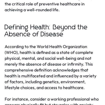
the critical role of preventive healthcare in
achieving a well-rounded life.
Defining Health: Beyond the
Absence of Disease
According to the World Health Organization
(WHO), health is defined as a state of complete
physical, mental, and social well-being and not
merely the absence of disease or infirmity. This
comprehensive definition acknowledges that
health is multifaceted and influenced by a variety
of factors, including genetics, environment,
lifestyle choices, and access to healthcare.
For instance, consider a working professional who
appears physically fit but struggles with anxiety