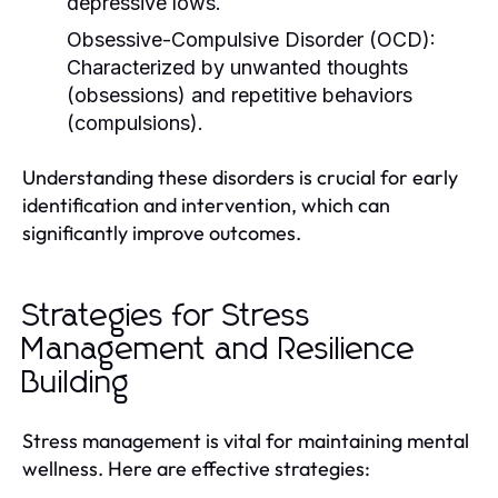
depressive lows.
Obsessive-Compulsive Disorder (OCD):
Characterized by unwanted thoughts
(obsessions) and repetitive behaviors
(compulsions).
Understanding these disorders is crucial for early
identification and intervention, which can
significantly improve outcomes.
Strategies for Stress
Management and Resilience
Building
Stress management is vital for maintaining mental
wellness. Here are effective strategies: