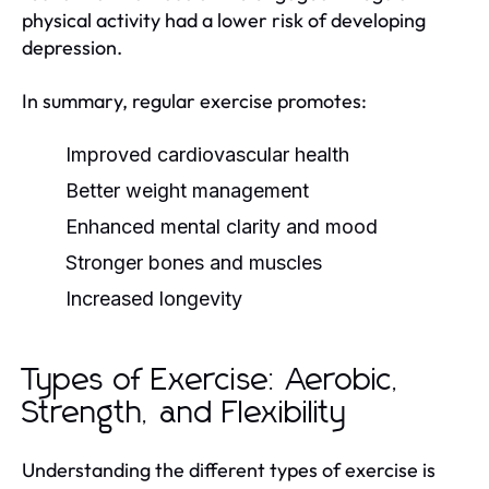
physical activity had a lower risk of developing
depression.
In summary, regular exercise promotes:
Improved cardiovascular health
Better weight management
Enhanced mental clarity and mood
Stronger bones and muscles
Increased longevity
Types of Exercise: Aerobic,
Strength, and Flexibility
Understanding the different types of exercise is