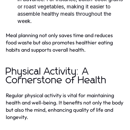
or roast vegetables, making it easier to
assemble healthy meals throughout the
week.
Meal planning not only saves time and reduces
food waste but also promotes healthier eating
habits and supports overall health.
Physical Activity: A
Cornerstone of Health
Regular physical activity is vital for maintaining
health and well-being. It benefits not only the body
but also the mind, enhancing quality of life and
longevity.