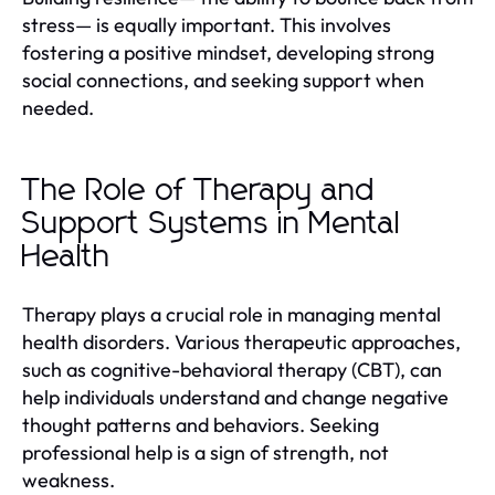
stress— is equally important. This involves
fostering a positive mindset, developing strong
social connections, and seeking support when
needed.
The Role of Therapy and
Support Systems in Mental
Health
Therapy plays a crucial role in managing mental
health disorders. Various therapeutic approaches,
such as cognitive-behavioral therapy (CBT), can
help individuals understand and change negative
thought patterns and behaviors. Seeking
professional help is a sign of strength, not
weakness.