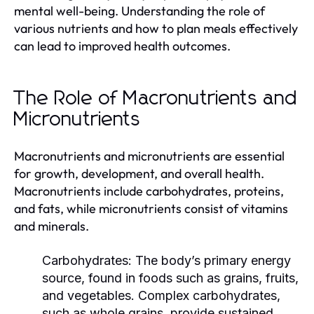
mental well-being. Understanding the role of
various nutrients and how to plan meals effectively
can lead to improved health outcomes.
The Role of Macronutrients and
Micronutrients
Macronutrients and micronutrients are essential
for growth, development, and overall health.
Macronutrients include carbohydrates, proteins,
and fats, while micronutrients consist of vitamins
and minerals.
Carbohydrates:
The body’s primary energy
source, found in foods such as grains, fruits,
and vegetables. Complex carbohydrates,
such as whole grains, provide sustained