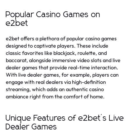
Popular Casino Games on
e2bet
e2bet offers a plethora of popular casino games
designed to captivate players. These include
classic favorites like blackjack, roulette, and
baccarat, alongside immersive video slots and live
dealer games that provide real-time interaction.
With live dealer games, for example, players can
engage with real dealers via high-definition
streaming, which adds an authentic casino
ambiance right from the comfort of home.
Unique Features of e2bet’s Live
Dealer Games