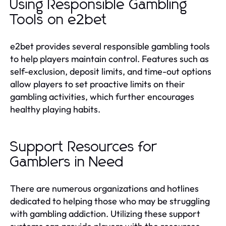
Using Responsible Gambling
Tools on e2bet
e2bet provides several responsible gambling tools
to help players maintain control. Features such as
self-exclusion, deposit limits, and time-out options
allow players to set proactive limits on their
gambling activities, which further encourages
healthy playing habits.
Support Resources for
Gamblers in Need
There are numerous organizations and hotlines
dedicated to helping those who may be struggling
with gambling addiction. Utilizing these support