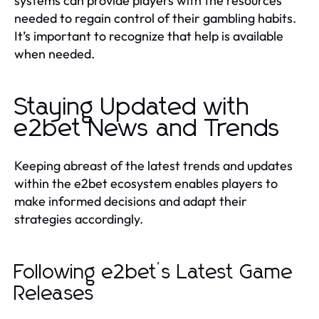
systems can provide players with the resources
needed to regain control of their gambling habits.
It’s important to recognize that help is available
when needed.
Staying Updated with
e2bet News and Trends
Keeping abreast of the latest trends and updates
within the e2bet ecosystem enables players to
make informed decisions and adapt their
strategies accordingly.
Following e2bet’s Latest Game
Releases