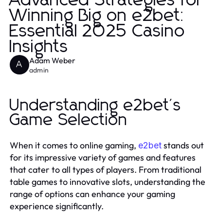
Advanced Strategies for
Winning Big on e2bet:
Essential 2025 Casino
Insights
Adam Weber
A
admin
Understanding e2bet's
Game Selection
When it comes to online gaming,
stands out
e2bet
for its impressive variety of games and features
that cater to all types of players. From traditional
table games to innovative slots, understanding the
range of options can enhance your gaming
experience significantly.