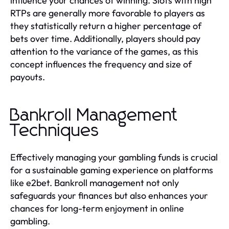
influence your chances of winning. Slots with high
RTPs are generally more favorable to players as
they statistically return a higher percentage of
bets over time. Additionally, players should pay
attention to the variance of the games, as this
concept influences the frequency and size of
payouts.
Bankroll Management
Techniques
Effectively managing your gambling funds is crucial
for a sustainable gaming experience on platforms
like e2bet. Bankroll management not only
safeguards your finances but also enhances your
chances for long-term enjoyment in online
gambling.