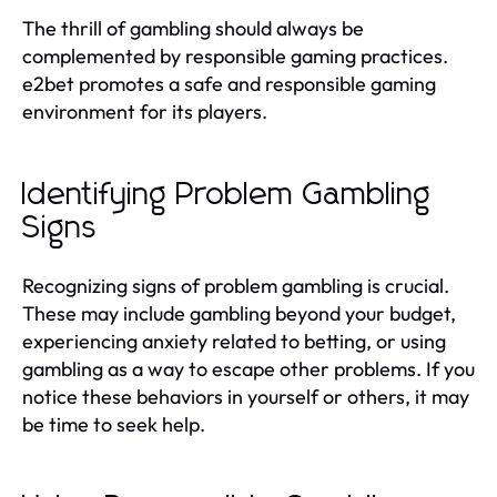
The thrill of gambling should always be
complemented by responsible gaming practices.
e2bet promotes a safe and responsible gaming
environment for its players.
Identifying Problem Gambling
Signs
Recognizing signs of problem gambling is crucial.
These may include gambling beyond your budget,
experiencing anxiety related to betting, or using
gambling as a way to escape other problems. If you
notice these behaviors in yourself or others, it may
be time to seek help.