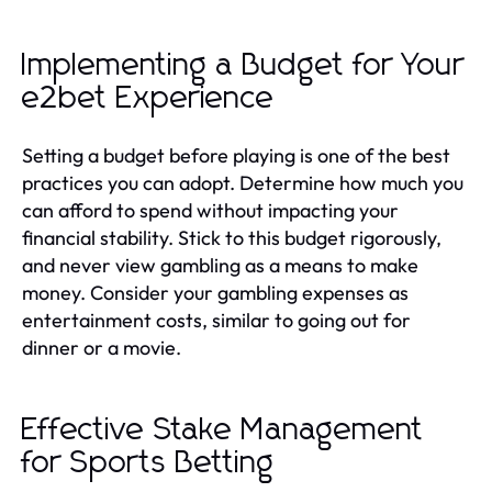
Implementing a Budget for Your
e2bet Experience
Setting a budget before playing is one of the best
practices you can adopt. Determine how much you
can afford to spend without impacting your
financial stability. Stick to this budget rigorously,
and never view gambling as a means to make
money. Consider your gambling expenses as
entertainment costs, similar to going out for
dinner or a movie.
Effective Stake Management
for Sports Betting