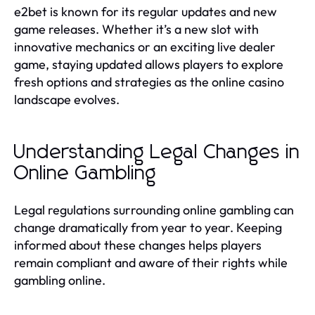
e2bet is known for its regular updates and new
game releases. Whether it’s a new slot with
innovative mechanics or an exciting live dealer
game, staying updated allows players to explore
fresh options and strategies as the online casino
landscape evolves.
Understanding Legal Changes in
Online Gambling
Legal regulations surrounding online gambling can
change dramatically from year to year. Keeping
informed about these changes helps players
remain compliant and aware of their rights while
gambling online.