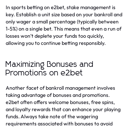
In sports betting on e2bet, stake management is
key. Establish a unit size based on your bankroll and
only wager a small percentage (typically between
1-5%) on a single bet. This means that even a run of
losses won’t deplete your funds too quickly,
allowing you to continue betting responsibly.
Maximizing Bonuses and
Promotions on e2bet
Another facet of bankroll management involves
taking advantage of bonuses and promotions.
e2bet often offers welcome bonuses, free spins,
and loyalty rewards that can enhance your playing
funds. Always take note of the wagering
requirements associated with bonuses to avoid