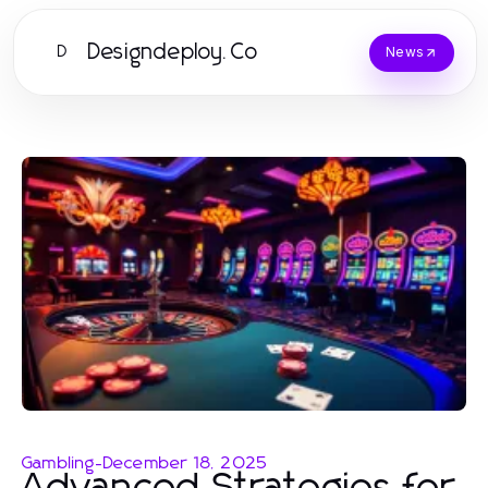
Designdeploy.Co
D
News
Gambling
-
December 18, 2025