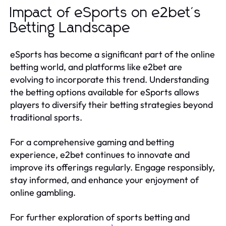
Impact of eSports on e2bet's
Betting Landscape
eSports has become a significant part of the online
betting world, and platforms like e2bet are
evolving to incorporate this trend. Understanding
the betting options available for eSports allows
players to diversify their betting strategies beyond
traditional sports.
For a comprehensive gaming and betting
experience, e2bet continues to innovate and
improve its offerings regularly. Engage responsibly,
stay informed, and enhance your enjoyment of
online gambling.
For further exploration of sports betting and