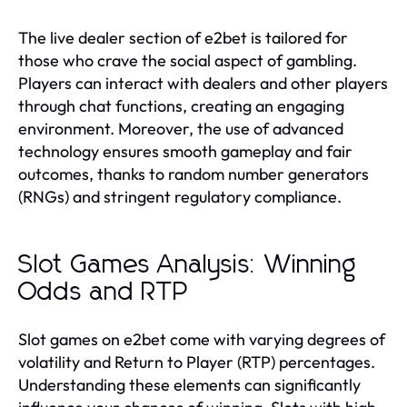
The live dealer section of e2bet is tailored for
those who crave the social aspect of gambling.
Players can interact with dealers and other players
through chat functions, creating an engaging
environment. Moreover, the use of advanced
technology ensures smooth gameplay and fair
outcomes, thanks to random number generators
(RNGs) and stringent regulatory compliance.
Slot Games Analysis: Winning
Odds and RTP
Slot games on e2bet come with varying degrees of
volatility and Return to Player (RTP) percentages.
Understanding these elements can significantly