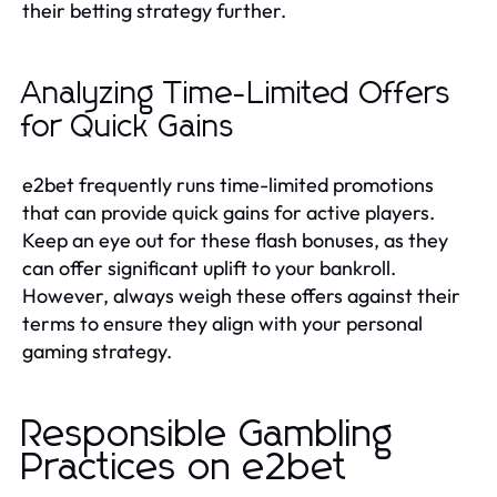
their betting strategy further.
Analyzing Time-Limited Offers
for Quick Gains
e2bet frequently runs time-limited promotions
that can provide quick gains for active players.
Keep an eye out for these flash bonuses, as they
can offer significant uplift to your bankroll.
However, always weigh these offers against their
terms to ensure they align with your personal
gaming strategy.
Responsible Gambling
Practices on e2bet