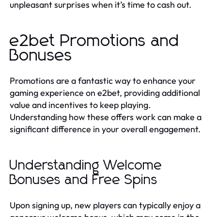
unpleasant surprises when it’s time to cash out.
e2bet Promotions and
Bonuses
Promotions are a fantastic way to enhance your
gaming experience on e2bet, providing additional
value and incentives to keep playing.
Understanding how these offers work can make a
significant difference in your overall engagement.
Understanding Welcome
Bonuses and Free Spins
Upon signing up, new players can typically enjoy a