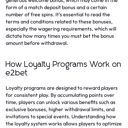
generous welcome bonus, which may come in the
form of a match deposit bonus and a certain
number of free spins. It’s essential to read the
terms and conditions related to these bonuses,
especially the wagering requirements, which will
dictate how many times you must bet the bonus
amount before withdrawal.
How Loyalty Programs Work on
e2bet
Loyalty programs are designed to reward players
for consistent play. By accumulating points over
time, players can unlock various benefits such as
exclusive bonuses, higher withdrawal limits, and
invitations to special events. Understanding how
the loyalty system works allows players to optimize